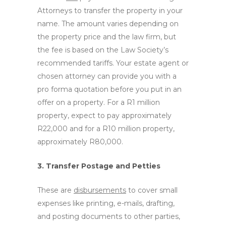
Attorneys to transfer the property in your
name. The amount varies depending on
the property price and the law firm, but
the fee is based on the Law Society’s
recommended tariffs. Your estate agent or
chosen attorney can provide you with a
pro forma quotation before you put in an
offer on a property. For a R1 million
property, expect to pay approximately
R22,000 and for a R10 million property,
approximately R80,000.
3. Transfer Postage and Petties
These are
disbursements
to cover small
expenses like printing, e-mails, drafting,
and posting documents to other parties,