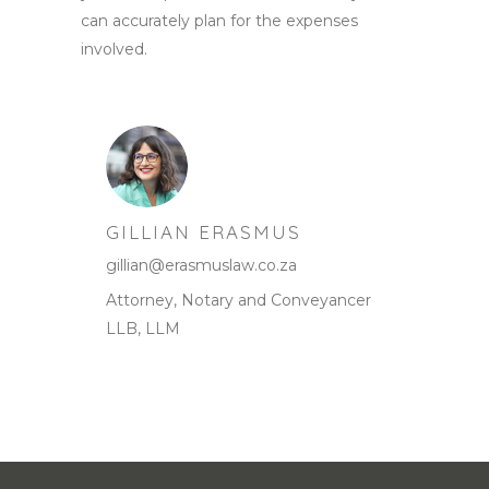
can accurately plan for the expenses
involved.
GILLIAN ERASMUS
gillian@erasmuslaw.co.za
Attorney, Notary and Conveyancer
LLB, LLM