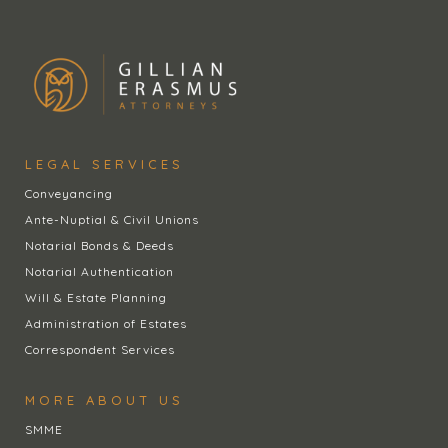
LEGAL SERVICES
Conveyancing
Ante-Nuptial & Civil Unions
Notarial Bonds & Deeds
Notarial Authentication
Will & Estate Planning
Administration of Estates
Correspondent Services
MORE ABOUT US
SMME