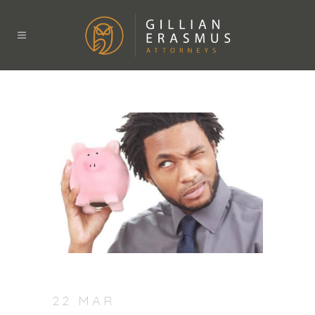
22 MAR