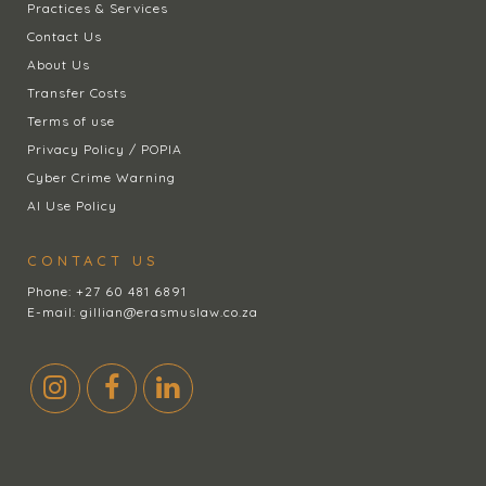
Practices & Services
Contact Us
About Us
Transfer Costs
Terms of use
Privacy Policy / POPIA
Cyber Crime Warning
AI Use Policy
CONTACT US
Phone:
+27 60 481 6891
E-mail:
gillian@erasmuslaw.co.za