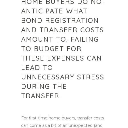
HOME BUYERS DO NOT
ANTICIPATE WHAT
BOND REGISTRATION
AND TRANSFER COSTS
AMOUNT TO. FAILING
TO BUDGET FOR
THESE EXPENSES CAN
LEAD TO
UNNECESSARY STRESS
DURING THE
TRANSFER.
For first-time home buyers, transfer costs
can come as a bit of an unexpected (and