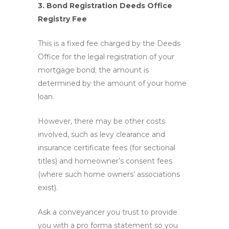
3. Bond Registration Deeds Office
Registry Fee
This is a fixed fee charged by the Deeds
Office for the legal registration of your
mortgage bond; the amount is
determined by the amount of your home
loan.
However, there may be other costs
involved, such as levy clearance and
insurance certificate fees (for sectional
titles) and homeowner’s consent fees
(where such home owners’ associations
exist).
Ask a conveyancer you trust to provide
you with a pro forma statement so you