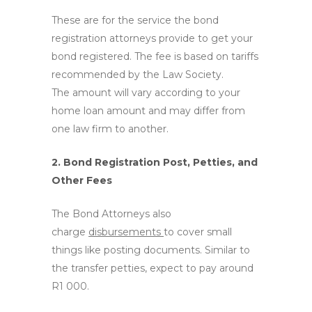
These are for the service the bond
registration attorneys provide to get your
bond registered. The fee is based on tariffs
recommended by the Law Society.
The amount will vary according to your
home loan amount and may differ from
one law firm to another.
2. Bond Registration Post, Petties, and
Other Fees
The Bond Attorneys also
charge
disbursements
to cover small
things like posting documents. Similar to
the transfer petties, expect to pay around
R1 000.