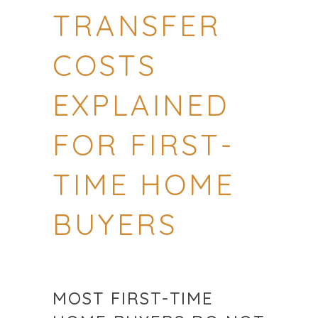
TRANSFER
COSTS
EXPLAINED
FOR FIRST-
TIME HOME
BUYERS
MOST FIRST-TIME