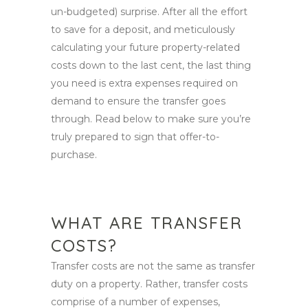
un-budgeted) surprise. After all the effort
to save for a deposit, and meticulously
calculating your future property-related
costs down to the last cent, the last thing
you need is extra expenses required on
demand to ensure the transfer goes
through. Read below to make sure you’re
truly prepared to sign that offer-to-
purchase.
WHAT ARE TRANSFER
COSTS?
Transfer costs are not the same as transfer
duty on a property. Rather, transfer costs
comprise of a number of expenses,