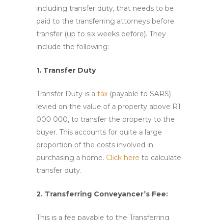
including transfer duty, that needs to be
paid to the transferring attorneys before
transfer (up to six weeks before). They
include the following:
1. Transfer Duty
Transfer Duty is a
tax
(payable to SARS)
levied on the value of a property above R1
000 000, to transfer the property to the
buyer. This accounts for quite a large
proportion of the costs involved in
purchasing a home.
Click here
to calculate
transfer duty.
2. Transferring Conveyancer’s Fee:
This is a
fee
payable to the Transferring