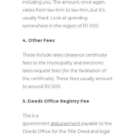
including you. The amount, once again,
varies from law firm to law firm, but it’s
usually fixed. Look at spending
somewhere in the region of R1 000.
4. Other Fees
These include rates clearance certificate
fees to the municipality and electronic
rates request fees (for the facilitation of
the certificate). These fees usually amount
to around R2 000.
5. Deeds Office Registry Fee
This is a
government
disbursement
payable to the
Deeds Office for the Title Deed and legal