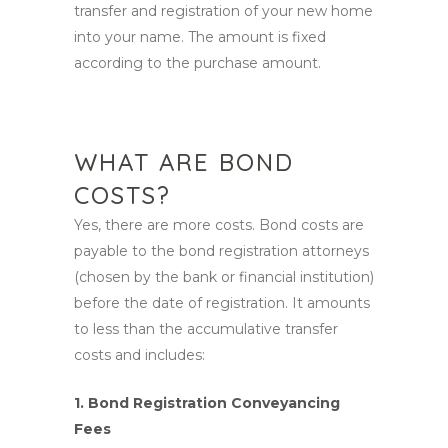
transfer and registration of your new home
into your name. The amount is fixed
according to the purchase amount.
WHAT ARE BOND
COSTS?
Yes, there are more costs. Bond costs are
payable to the bond registration attorneys
(chosen by the bank or financial institution)
before the date of registration. It amounts
to less than the accumulative transfer
costs and includes:
1. Bond Registration Conveyancing
Fees