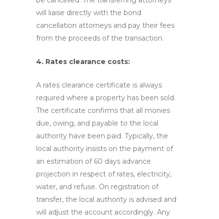
be cancelled. The transferring attorneys
will liaise directly with the bond
cancellation attorneys and pay their fees
from the proceeds of the transaction.
4. Rates clearance costs:
A rates clearance certificate is always
required where a property has been sold.
The certificate confirms that all monies
due, owing, and payable to the local
authority have been paid. Typically, the
local authority insists on the payment of
an estimation of 60 days advance
projection in respect of rates, electricity,
water, and refuse. On registration of
transfer, the local authority is advised and
will adjust the account accordingly. Any