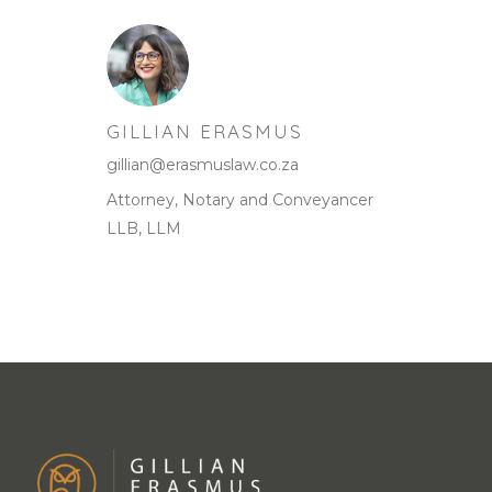
GILLIAN ERASMUS
gillian@erasmuslaw.co.za
Attorney, Notary and Conveyancer
LLB, LLM