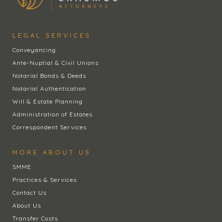
LEGAL SERVICES
Conveyancing
Ante-Nuptial & Civil Unions
Notarial Bonds & Deeds
Notarial Authentication
Will & Estate Planning
Administration of Estates
Correspondent Services
MORE ABOUT US
SMME
Practices & Services
Contact Us
About Us
Transfer Costs