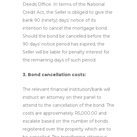
Deeds Office. In terms of the National
Credit Act, the Seller is obliged to give the
bank 90 (ninety) days’ notice of its
intention to cancel the mortgage bond.
Should the bond be cancelled before the
90 days’ notice period has expired, the
Seller will be liable for penalty interest for
the remaining days of such period.
3. Bond cancellation costs:
The relevant financial institution/bank will
instruct an attorney on their panel to
attend to the cancellation of the bond. The
costs are approximately R5,000.00 and
escalate based on the number of bonds
registered over the property which are to