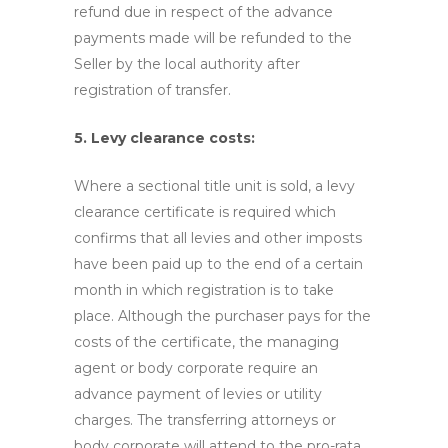
refund due in respect of the advance
payments made will be refunded to the
Seller by the local authority after
registration of transfer.
5. Levy clearance costs:
Where a sectional title unit is sold, a levy
clearance certificate is required which
confirms that all levies and other imposts
have been paid up to the end of a certain
month in which registration is to take
place. Although the purchaser pays for the
costs of the certificate, the managing
agent or body corporate require an
advance payment of levies or utility
charges. The transferring attorneys or
body corporate will attend to the pro-rata