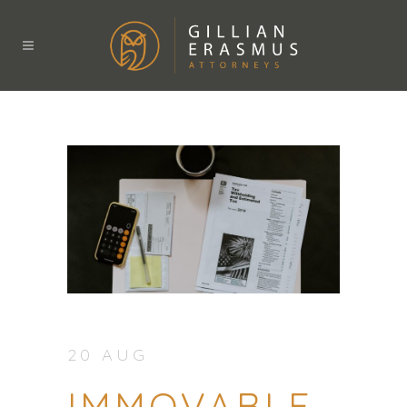
20 AUG
IMMOVABLE