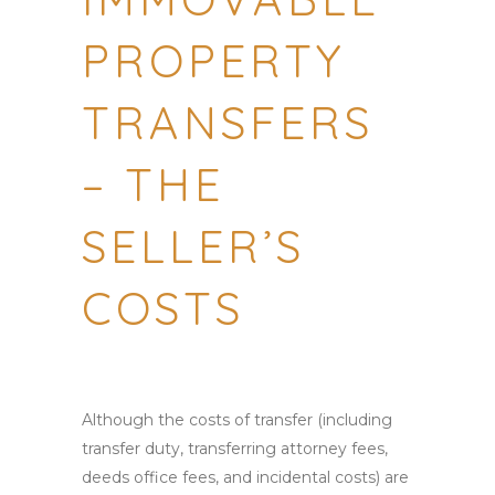
PROPERTY
TRANSFERS
– THE
SELLER’S
COSTS
Although the costs of transfer (including
transfer duty, transferring attorney fees,
deeds office fees, and incidental costs) are