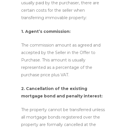
usually paid by the purchaser, there are
certain costs for the seller when
transferring immovable property:
1. Agent’s commission:
The commission amount as agreed and
accepted by the Seller in the Offer to
Purchase. This amount is usually
represented as a percentage of the
purchase price plus VAT.
2. Cancellation of the existing
mortgage bond and penalty interest:
The property cannot be transferred unless
all mortgage bonds registered over the
property are formally cancelled at the