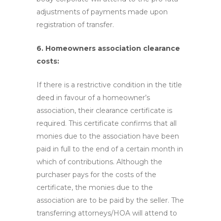
adjustments of payments made upon
registration of transfer.
6. Homeowners association clearance
costs:
If there is a restrictive condition in the title
deed in favour of a homeowner’s
association, their clearance certificate is
required. This certificate confirms that all
monies due to the association have been
paid in full to the end of a certain month in
which of contributions. Although the
purchaser pays for the costs of the
certificate, the monies due to the
association are to be paid by the seller. The
transferring attorneys/HOA will attend to