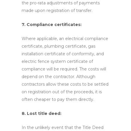
the pro-rata adjustments of payments
made upon registration of transfer.
7. Compliance certificates:
Where applicable, an electrical compliance
certificate, plumbing certificate, gas
installation certificate of conformity, and
electric fence system certificate of
compliance will be required. The costs will
depend on the contractor. Although
contractors allow these costs to be settled
on registration out of the proceeds, it is
often cheaper to pay them directly.
8. Lost title deed:
In the unlikely event that the Title Deed