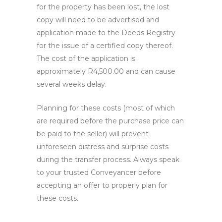
for the property has been lost, the lost
copy will need to be advertised and
application made to the Deeds Registry
for the issue of a certified copy thereof.
The cost of the application is
approximately R4,500.00 and can cause
several weeks delay.
Planning for these costs (most of which
are required before the purchase price can
be paid to the seller) will prevent
unforeseen distress and surprise costs
during the transfer process. Always speak
to your trusted Conveyancer before
accepting an offer to properly plan for
these costs.